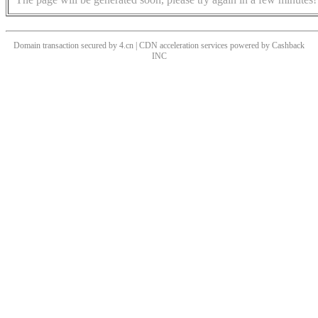
Domain transaction secured by 4.cn | CDN acceleration services powered by
Cashback
INC