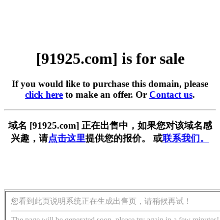
[91925.com] is for sale
If you would like to purchase this domain, please
click here
to make an offer. Or
Contact us
.
域名 [91925.com] 正在出售中，如果您对该域名感
兴趣，请
点击这里
提供您的报价。 或
联系我们。
您看到此页说明系统正在生成出售页，请稍候再试！
The page will be generated soon, please try again in a few minutes!